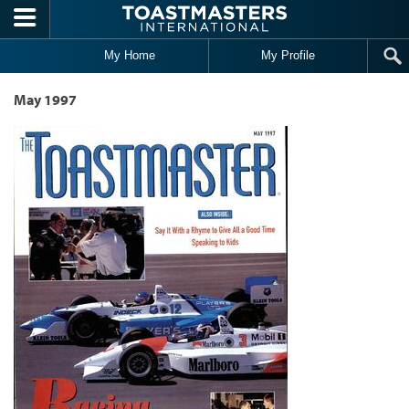
Skip to main content
My Home
My Profile
May 1997