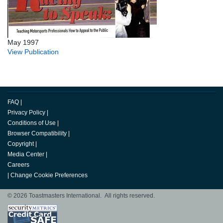
May 1997
View Publication
FAQ
|
Privacy Policy
|
Conditions of Use
|
Browser Compatibility
|
Copyright
|
Media Center
|
Careers
|
Change Cookie Preferences
© 2026 Toastmasters International. All rights reserved.