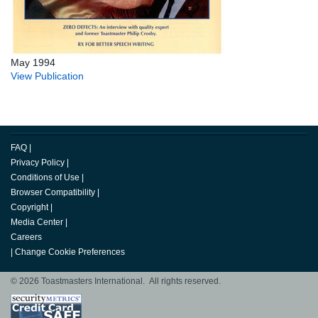
May 1994
View Publication
FAQ
|
Privacy Policy
|
Conditions of Use
|
Browser Compatibility
|
Copyright
|
Media Center
|
Careers
|
Change Cookie Preferences
© 2026 Toastmasters International. All rights reserved.