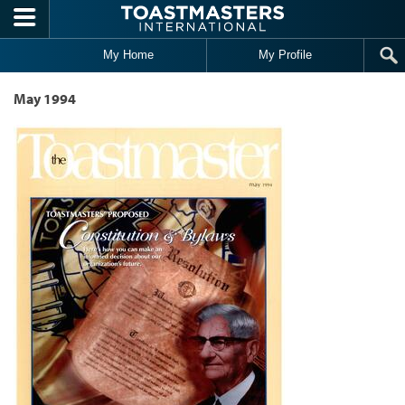
Skip to main content
My Home
My Profile
May 1994