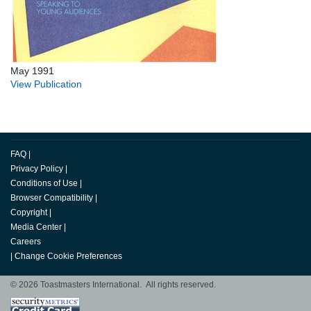
May 1991
View Publication
FAQ
|
Privacy Policy
|
Conditions of Use
|
Browser Compatibility
|
Copyright
|
Media Center
|
Careers
|
Change Cookie Preferences
© 2026 Toastmasters International. All rights reserved.