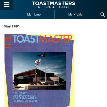
Skip to main content
My Home
My Profile
May 1991