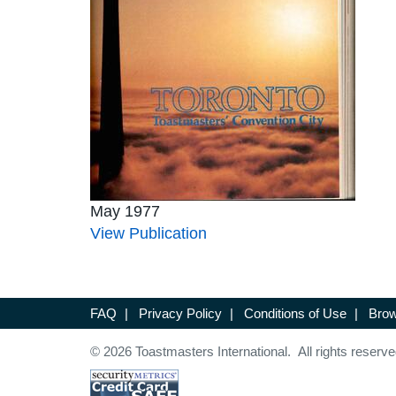
May 1977
View Publication
FAQ
|
Privacy Policy
|
Conditions of Use
|
Brow
© 2026 Toastmasters International. All rights reserve