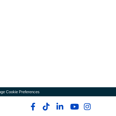
ge Cookie Preferences