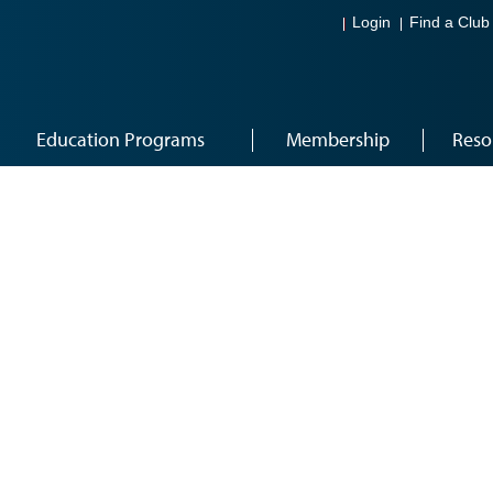
Login
Find a Club
Education Programs
Membership
Reso