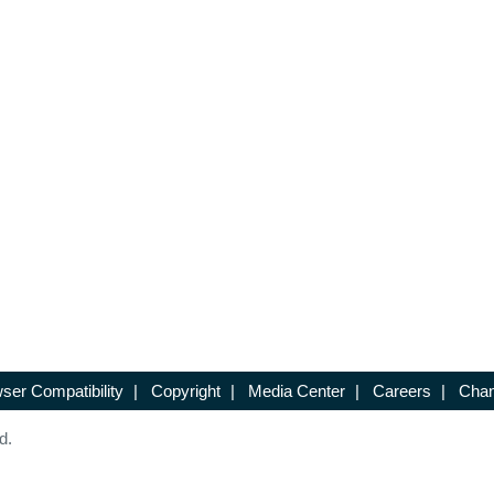
ser Compatibility
|
Copyright
|
Media Center
|
Careers
|
Chan
d.