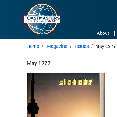
Skip to main content
About
Home
/
Magazine
/
Issues
/
May 1977
May 1977