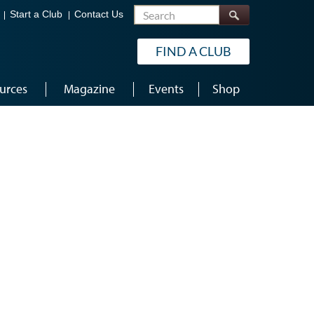
Search
Start a Club
Contact Us
FIND A CLUB
urces
Magazine
Events
Shop