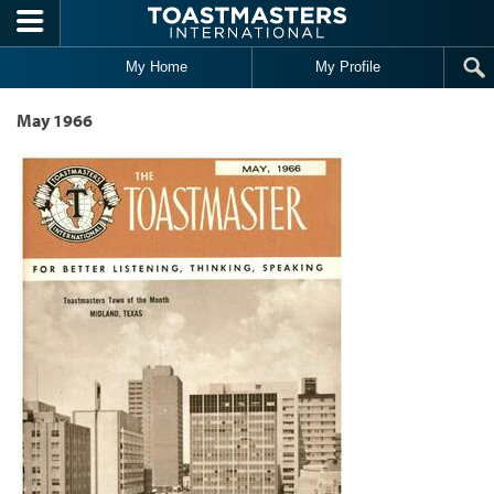
Skip to main content
My Home
My Profile
May 1966