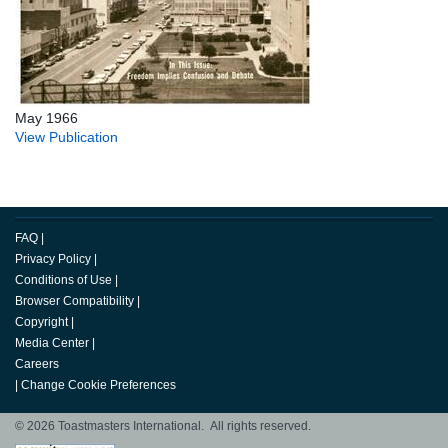
May 1966
View Publication
FAQ
|
Privacy Policy
|
Conditions of Use
|
Browser Compatibility
|
Copyright
|
Media Center
|
Careers
|
Change Cookie Preferences
© 2026 Toastmasters International. All rights reserved.