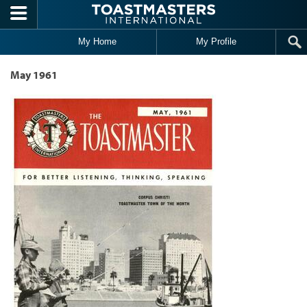
Skip to main content
My Home
My Profile
May 1961