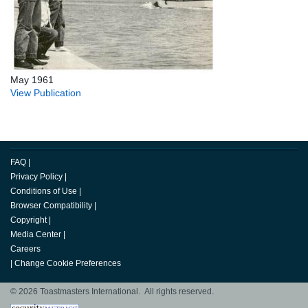
May 1961
View Publication
FAQ
|
Privacy Policy
|
Conditions of Use
|
Browser Compatibility
|
Copyright
|
Media Center
|
Careers
|
Change Cookie Preferences
© 2026 Toastmasters International. All rights reserved.