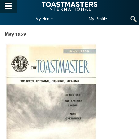
Skip to main content
My Home
My Profile
May 1959