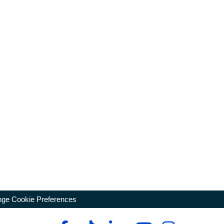
ge Cookie Preferences