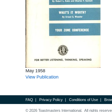
May 1958
View Publication
FAQ
|
Privacy Policy
|
Conditions of Use
|
Brow
© 2026 Toastmasters International. All rights reserve