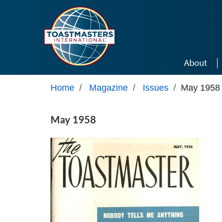
Skip to main content
About
Home
/
Magazine
/
Issues
/
May 1958
May 1958