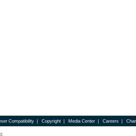
ser Compatibility
|
Copyright
|
Media Center
|
Careers
|
Chan
d.