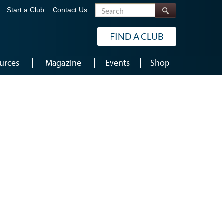
Search
Start a Club
Contact Us
FIND A CLUB
urces
Magazine
Events
Shop