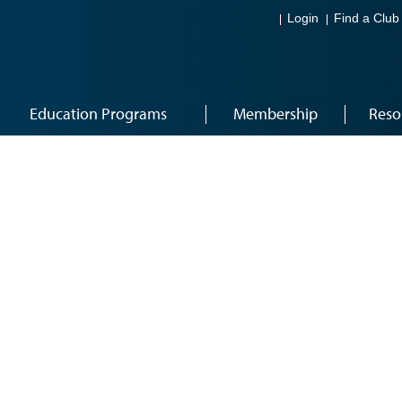
Login
Find a Club
Education Programs
Membership
Reso