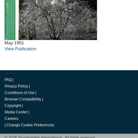
May 1951
View Publication
FAQ
|
Privacy Policy
|
Conditions of Use
|
Browser Compatibility
|
Copyright
|
Media Center
|
Careers
|
Change Cookie Preferences
© 2026 Toastmasters International. All rights reserved.