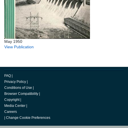
May 1950
View Publication
FAQ
|
Privacy Policy
|
Conditions of Use
|
Browser Compatibility
|
Copyright
|
Media Center
|
Careers
|
Change Cookie Preferences