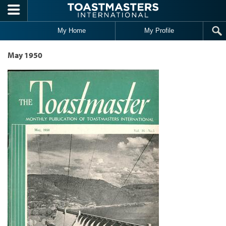
Skip to main content
My Home
My Profile
May 1950