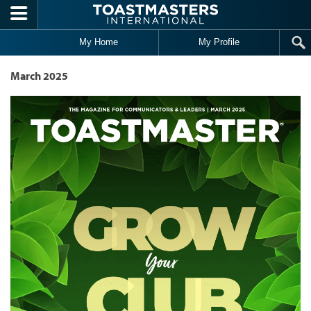
Skip to main content
My Home
My Profile
March 2025