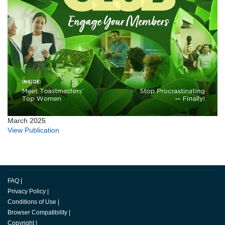
March 2025
View Publication
FAQ
|
Privacy Policy
|
Conditions of Use
|
Browser Compatibility
|
Copyright
|