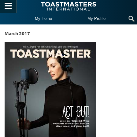
Skip to main content
My Home
My Profile
March 2017