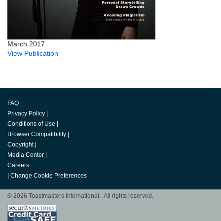
March 2017
View Publication
FAQ
|
Privacy Policy
|
Conditions of Use
|
Browser Compatibility
|
Copyright
|
Media Center
|
Careers
|
Change Cookie Preferences
© 2026 Toastmasters International. All rights reserved.