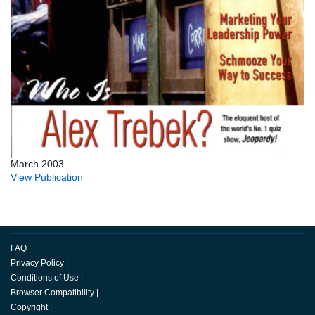
March 2003
View Publication
FAQ
|
Privacy Policy
|
Conditions of Use
|
Browser Compatibility
|
Copyright
|