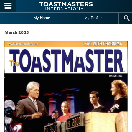
Skip to main content
My Home
My Profile
March 2003