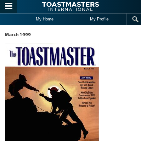
Skip to main content
My Home
My Profile
March 1999