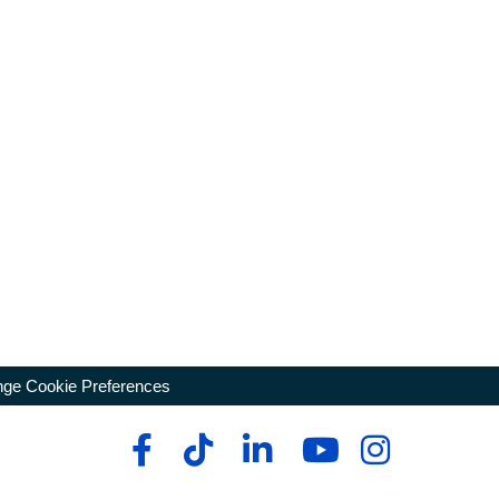
ge Cookie Preferences