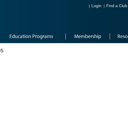
Login
Find a Club
Education Programs
Membership
Reso
95