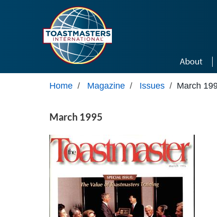
Skip to main content
About
Home
/
Magazine
/
Issues
/
March 19
March 1995