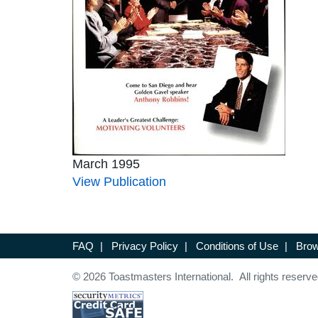
March 1995
View Publication
FAQ
|
Privacy Policy
|
Conditions of Use
|
Brow
© 2026 Toastmasters International. All rights reserve