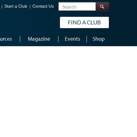
Search
Start a Club
Contact Us
FIND A CLUB
urces
Magazine
Events
Shop