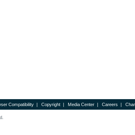
ser Compatibility
|
Copyright
|
Media Center
|
Careers
|
Chan
d.