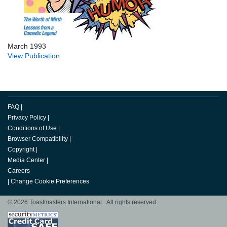
March 1993
View Publication
FAQ
|
Privacy Policy
|
Conditions of Use
|
Browser Compatibility
|
Copyright
|
Media Center
|
Careers
|
Change Cookie Preferences
© 2026 Toastmasters International. All rights reserved.