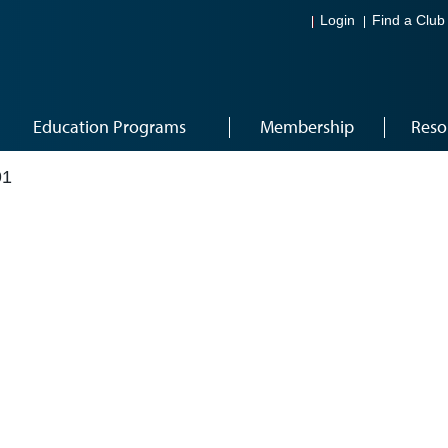
Login
Find a Club
Education Programs
Membership
Reso
91