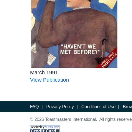
March 1991
View Publication
FAQ
|
Privacy Policy
|
Conditions of Use
|
Brow
© 2026 Toastmasters International. All rights reserve