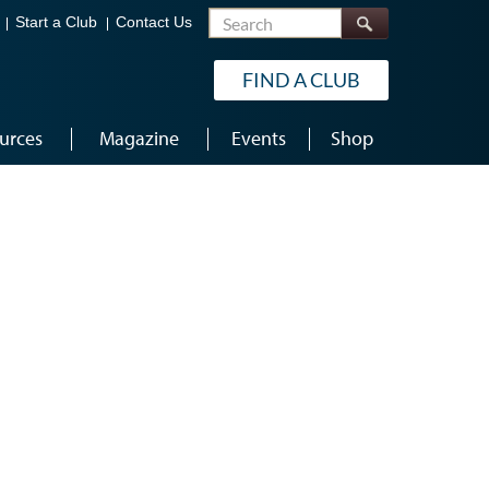
Search
Start a Club
Contact Us
FIND A CLUB
urces
Magazine
Events
Shop