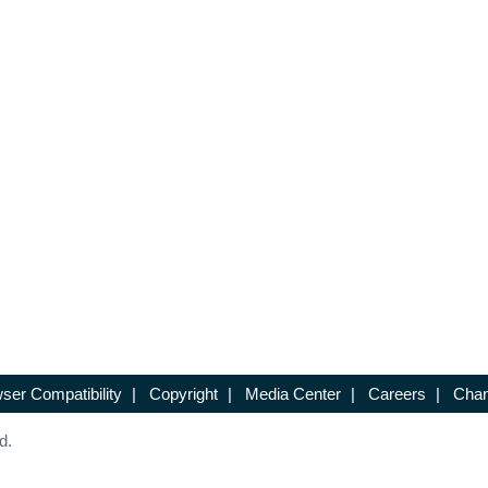
ser Compatibility
|
Copyright
|
Media Center
|
Careers
|
Chan
d.