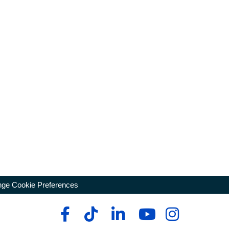
ge Cookie Preferences