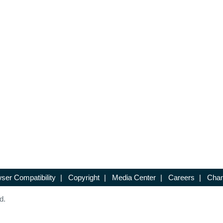
ser Compatibility
|
Copyright
|
Media Center
|
Careers
|
Chan
d.