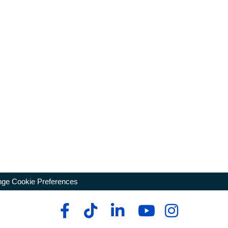
ge Cookie Preferences