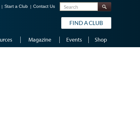
Search
Start a Club
Contact Us
FIND A CLUB
urces
Magazine
Events
Shop