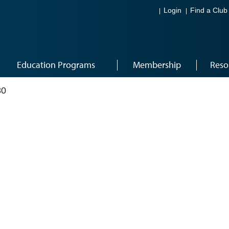
Login
Find a Club
Education Programs
Membership
Reso
80