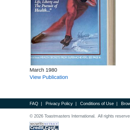
March 1980
View Publication
FAQ
|
Privacy Policy
|
Conditions of Use
|
Brow
© 2026 Toastmasters International. All rights reserve