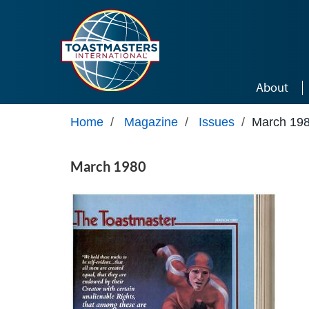
Skip to main content
About
Home
/
Magazine
/
Issues
/
March 19
March 1980