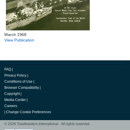
March 1968
View Publication
FAQ
|
Privacy Policy
|
Conditions of Use
|
Browser Compatibility
|
Copyright
|
Media Center
|
Careers
|
Change Cookie Preferences
© 2026 Toastmasters International. All rights reserved.