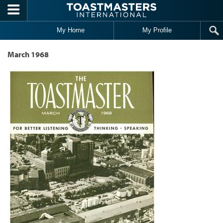
Skip to main content
My Home
My Profile
March 1968