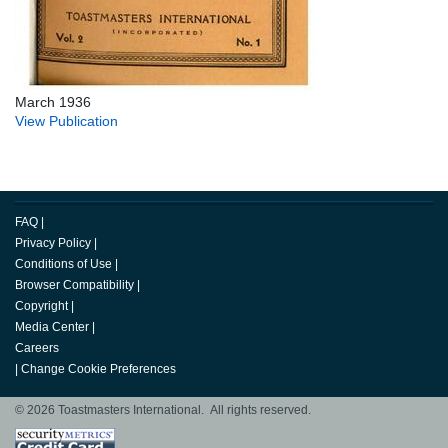
March 1936
View Publication
FAQ
|
Privacy Policy
|
Conditions of Use
|
Browser Compatibility
|
Copyright
|
Media Center
|
Careers
|
Change Cookie Preferences
© 2026 Toastmasters International. All rights reserved.