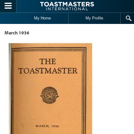
Skip to main content
My Home
My Profile
March 1936