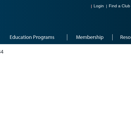
Login
Find a Club
Education Programs
Membership
Reso
34