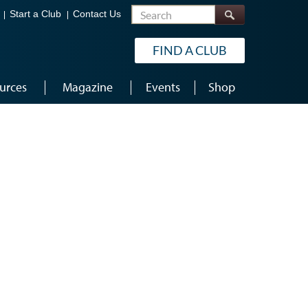
Search
Start a Club
Contact Us
FIND A CLUB
urces
Magazine
Events
Shop