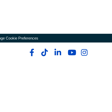
ge Cookie Preferences