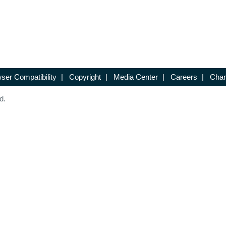
ser Compatibility
|
Copyright
|
Media Center
|
Careers
|
Chan
d.