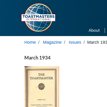
Skip to main content
About
Home
/
Magazine
/
Issues
/
March 19
March 1934