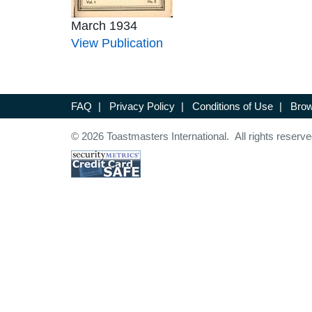
March 1934
View Publication
FAQ
|
Privacy Policy
|
Conditions of Use
|
Brow
© 2026 Toastmasters International. All rights reserve