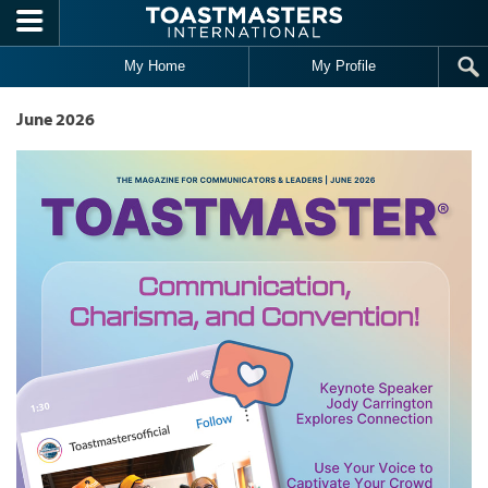
Skip to main content
My Home
My Profile
June 2026