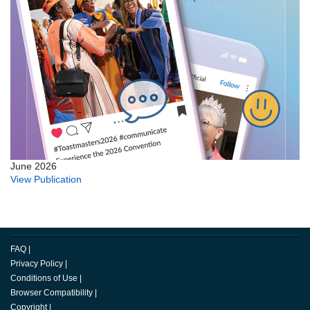
June 2026
View Publication
FAQ
|
Privacy Policy
|
Conditions of Use
|
Browser Compatibility
|
Copyright
|