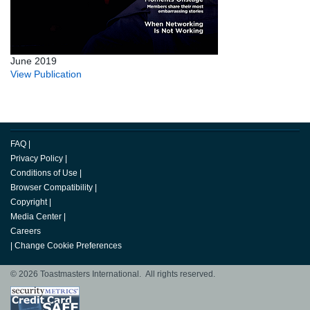
June 2019
View Publication
FAQ
|
Privacy Policy
|
Conditions of Use
|
Browser Compatibility
|
Copyright
|
Media Center
|
Careers
|
Change Cookie Preferences
© 2026 Toastmasters International. All rights reserved.