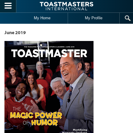
Skip to main content
My Home
My Profile
June 2019