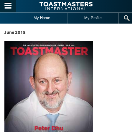
Skip to main content
My Home
My Profile
June 2018