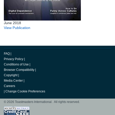
June 2018
View Publication
FAQ
|
Privacy Policy
|
Conditions of Use
|
Browser Compatibility
|
Copyright
|
Media Center
|
Careers
|
Change Cookie Preferences
© 2026 Toastmasters International. All rights reserved.