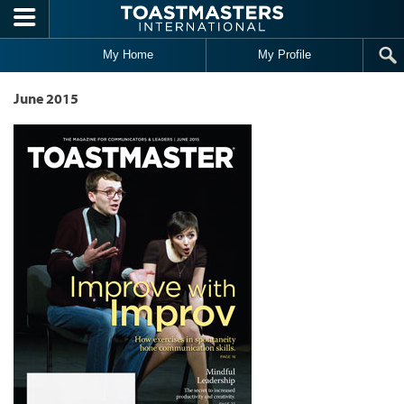
Skip to main content
My Home
My Profile
June 2015