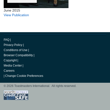
June 2015
View Publication
FAQ
|
Privacy Policy
|
Conditions of Use
|
Browser Compatibility
|
Copyright
|
Media Center
|
Careers
|
Change Cookie Preferences
© 2026 Toastmasters International. All rights reserved.