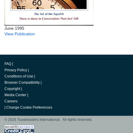
June 1995
View Publication
FAQ
|
Privacy Policy
|
Conditions of Use
|
Browser Compatibility
|
Copyright
|
Media Center
|
Careers
|
Change Cookie Preferences
© 2026 Toastmasters International. All rights reserved.