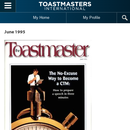
Skip to main content
My Home
My Profile
June 1995