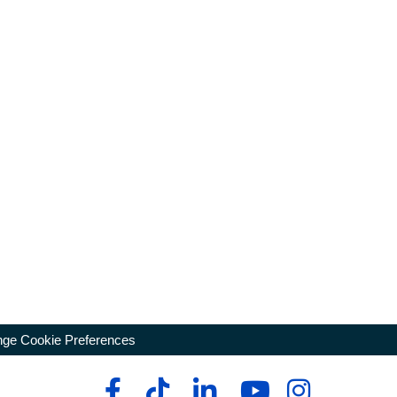
ge Cookie Preferences