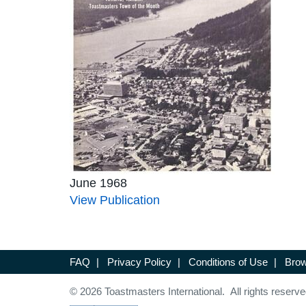
June 1968
View Publication
FAQ
|
Privacy Policy
|
Conditions of Use
|
Brow
© 2026 Toastmasters International. All rights reserve