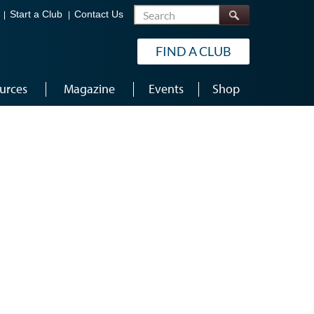
Search
Start a Club
Contact Us
FIND A CLUB
urces
Magazine
Events
Shop