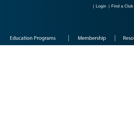
Login
Find a Club
Education Programs
Membership
Reso
8