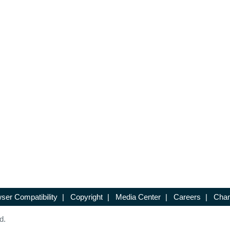
ser Compatibility
|
Copyright
|
Media Center
|
Careers
|
Chan
d.