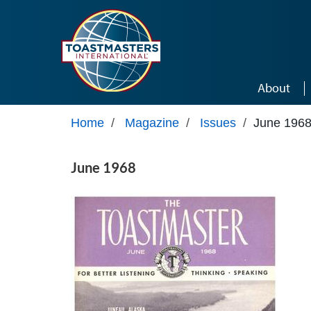
Skip to main content
About
Home
/
Magazine
/
Issues
/
June 196
June 1968