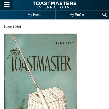
Skip to main content
My Home
My Profile
June 1954