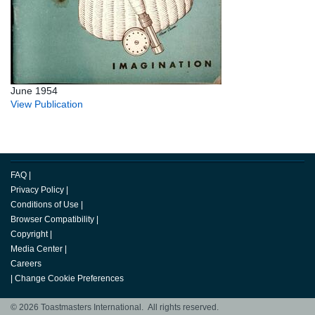
June 1954
View Publication
FAQ
|
Privacy Policy
|
Conditions of Use
|
Browser Compatibility
|
Copyright
|
Media Center
|
Careers
|
Change Cookie Preferences
© 2026 Toastmasters International. All rights reserved.