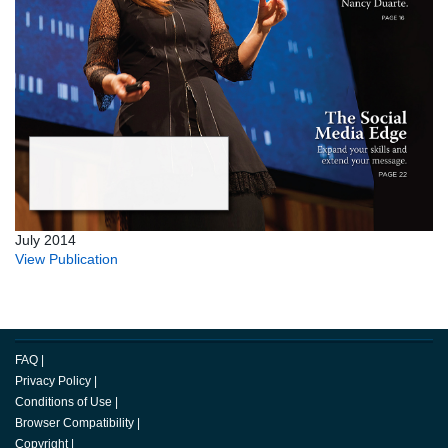
July 2014
View Publication
FAQ
|
Privacy Policy
|
Conditions of Use
|
Browser Compatibility
|
Copyright
|