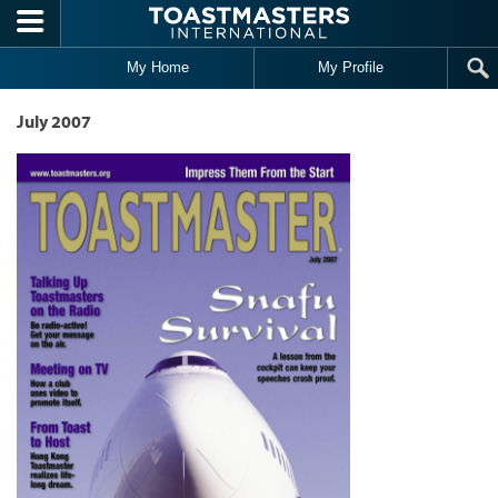
Skip to main content
My Home
My Profile
July 2007