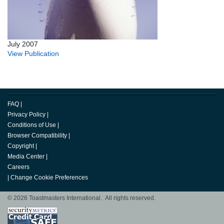
July 2007
View Publication
FAQ
|
Privacy Policy
|
Conditions of Use
|
Browser Compatibility
|
Copyright
|
Media Center
|
Careers
|
Change Cookie Preferences
© 2026 Toastmasters International. All rights reserved.