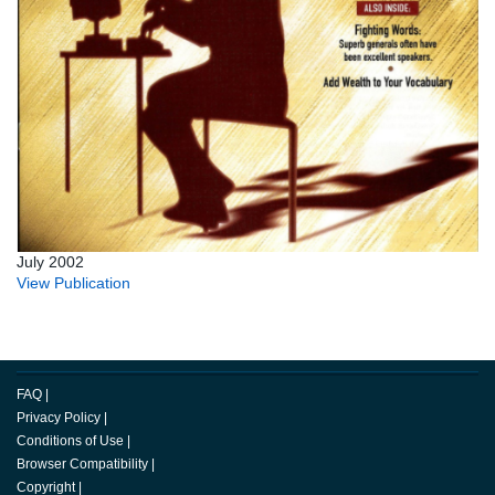
July 2002
View Publication
FAQ
|
Privacy Policy
|
Conditions of Use
|
Browser Compatibility
|
Copyright
|