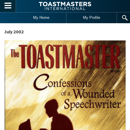
Skip to main content
My Home
My Profile
July 2002