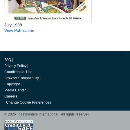
July 1998
View Publication
FAQ
|
Privacy Policy
|
Conditions of Use
|
Browser Compatibility
|
Copyright
|
Media Center
|
Careers
|
Change Cookie Preferences
© 2026 Toastmasters International. All rights reserved.