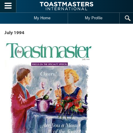
Skip to main content
My Home
My Profile
July 1994