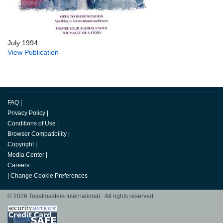
July 1994
View Publication
FAQ
|
Privacy Policy
|
Conditions of Use
|
Browser Compatibility
|
Copyright
|
Media Center
|
Careers
|
Change Cookie Preferences
© 2026 Toastmasters International. All rights reserved.