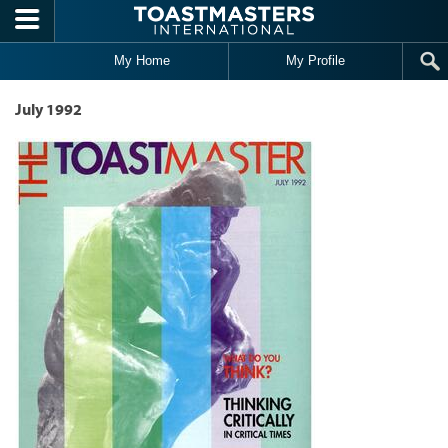
Skip to main content
My Home
My Profile
July 1992