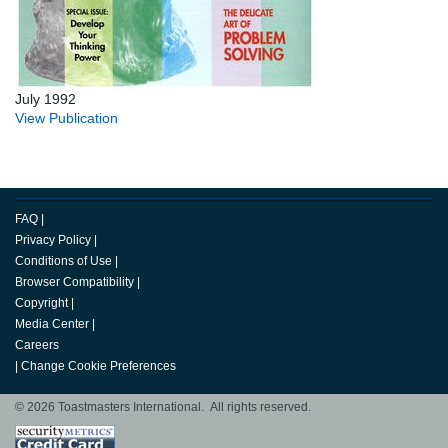
July 1992
View Publication
FAQ
|
Privacy Policy
|
Conditions of Use
|
Browser Compatibility
|
Copyright
|
Media Center
|
Careers
|
Change Cookie Preferences
© 2026 Toastmasters International. All rights reserved.