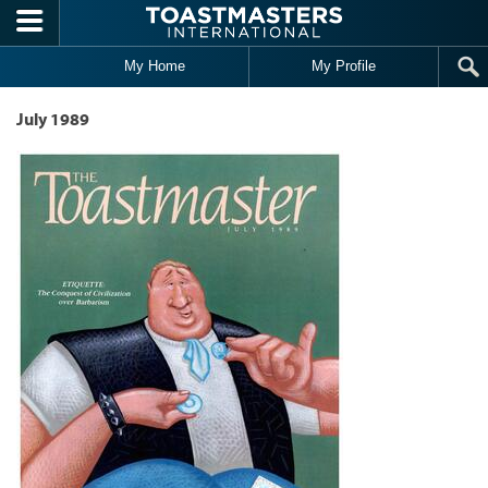
Skip to main content
My Home
My Profile
July 1989