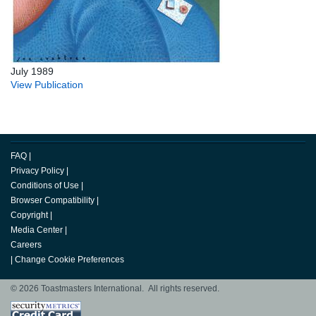
July 1989
View Publication
FAQ
|
Privacy Policy
|
Conditions of Use
|
Browser Compatibility
|
Copyright
|
Media Center
|
Careers
|
Change Cookie Preferences
© 2026 Toastmasters International. All rights reserved.