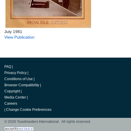
July 1981
View Publication
FAQ
|
Privacy Policy
|
Conditions of Use
|
Browser Compatibility
|
Copyright
|
Media Center
|
Careers
|
Change Cookie Preferences
© 2026 Toastmasters International. All rights reserved.