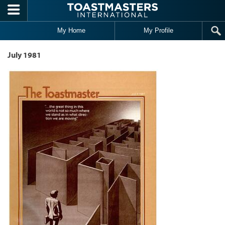
Skip to main content
My Home
My Profile
July 1981