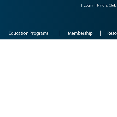
Login
Find a Club
Education Programs
Membership
Reso