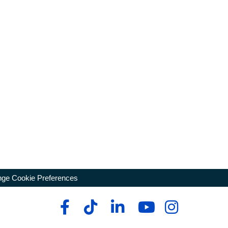
ge Cookie Preferences