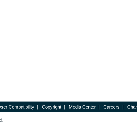
ser Compatibility
|
Copyright
|
Media Center
|
Careers
|
Chan
d.