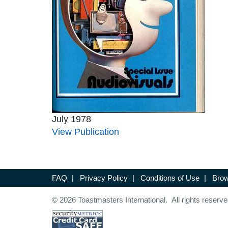
July 1978
View Publication
FAQ
|
Privacy Policy
|
Conditions of Use
|
Brow
© 2026 Toastmasters International. All rights reserve