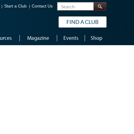
Search
Start a Club
Contact Us
FIND A CLUB
urces
Magazine
Events
Shop