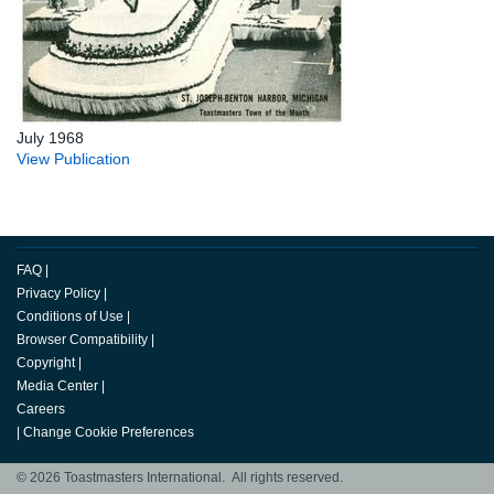
July 1968
View Publication
FAQ
|
Privacy Policy
|
Conditions of Use
|
Browser Compatibility
|
Copyright
|
Media Center
|
Careers
|
Change Cookie Preferences
© 2026 Toastmasters International. All rights reserved.