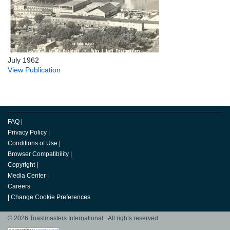
July 1962
View Publication
FAQ
|
Privacy Policy
|
Conditions of Use
|
Browser Compatibility
|
Copyright
|
Media Center
|
Careers
|
Change Cookie Preferences
© 2026 Toastmasters International. All rights reserved.