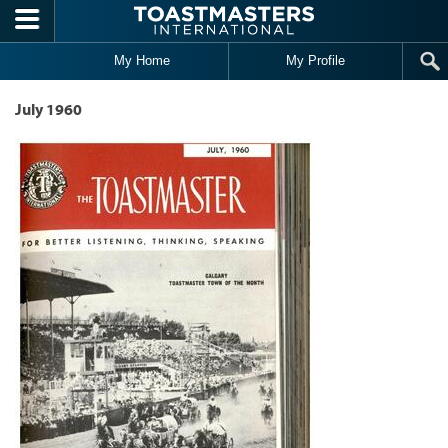
Skip to main content
My Home
My Profile
July 1960