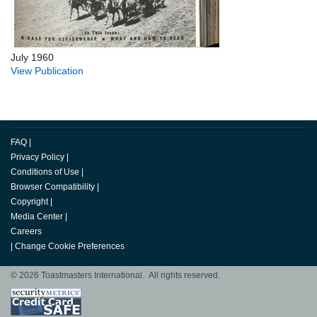
July 1960
View Publication
FAQ
|
Privacy Policy
|
Conditions of Use
|
Browser Compatibility
|
Copyright
|
Media Center
|
Careers
|
Change Cookie Preferences
© 2026 Toastmasters International. All rights reserved.