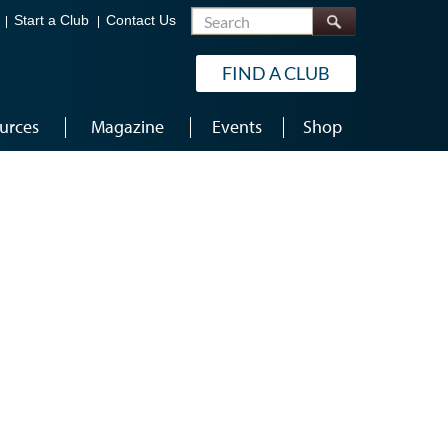
Search
Start a Club
Contact Us
FIND A CLUB
urces
Magazine
Events
Shop