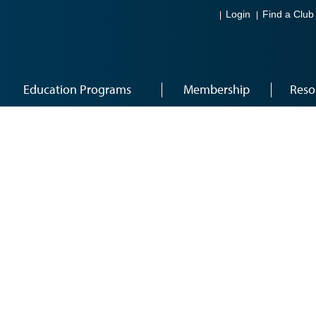
Login
Find a Club
Education Programs
Membership
Reso