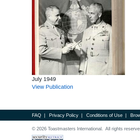
July 1949
View Publication
FAQ
|
Privacy Policy
|
Conditions of Use
|
Brow
© 2026 Toastmasters International. All rights reserve