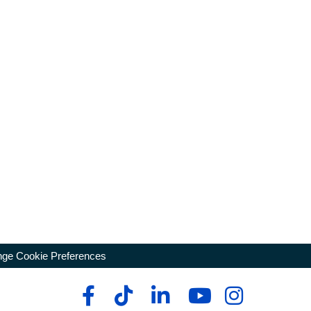
ge Cookie Preferences