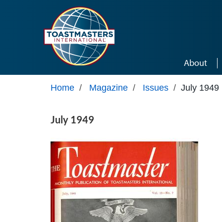
Skip to main content
About
Home
/
Magazine
/
Issues
/
July 1949
July 1949