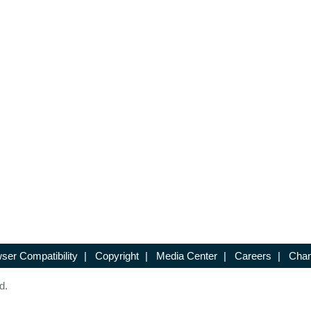
ser Compatibility
|
Copyright
|
Media Center
|
Careers
|
Chan
d.