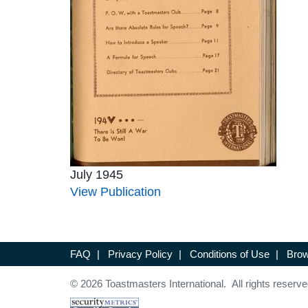
July 1945
View Publication
FAQ
|
Privacy Policy
|
Conditions of Use
|
Brow
© 2026 Toastmasters International. All rights reserve