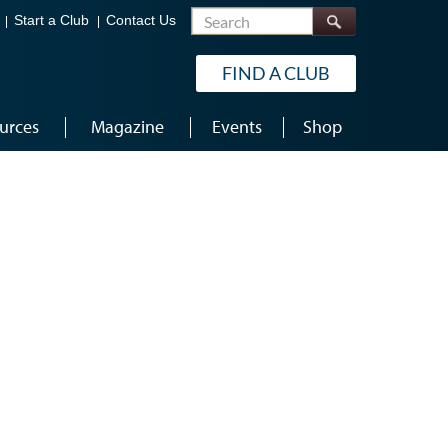
Search
Start a Club
Contact Us
FIND A CLUB
urces
Magazine
Events
Shop