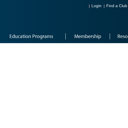
Login
Find a Club
Education Programs
Membership
Reso