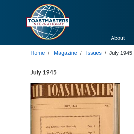
Skip to main content
About
Home
/
Magazine
/
Issues
/
July 1945
July 1945