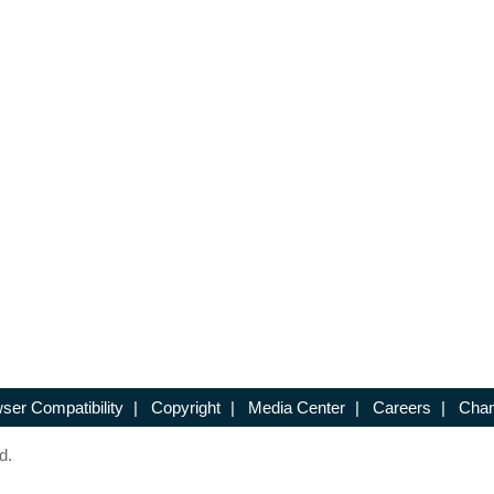
ser Compatibility
|
Copyright
|
Media Center
|
Careers
|
Chan
d.