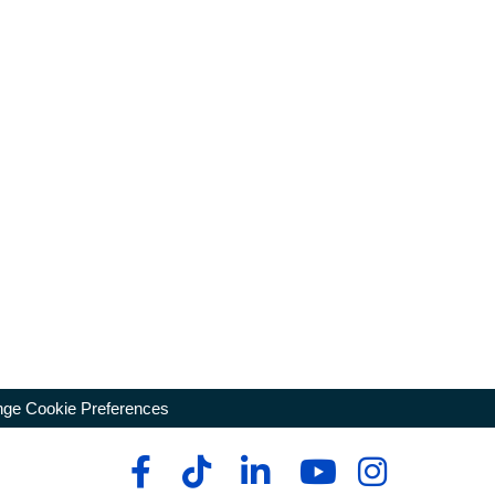
ge Cookie Preferences