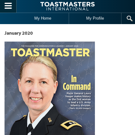
Skip to main content
My Home
My Profile
January 2020