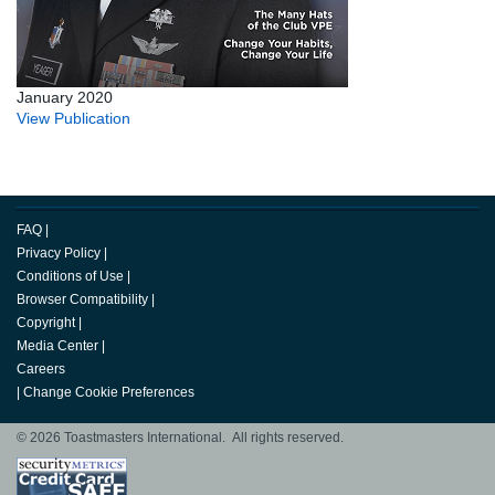
January 2020
View Publication
FAQ
|
Privacy Policy
|
Conditions of Use
|
Browser Compatibility
|
Copyright
|
Media Center
|
Careers
|
Change Cookie Preferences
© 2026 Toastmasters International. All rights reserved.