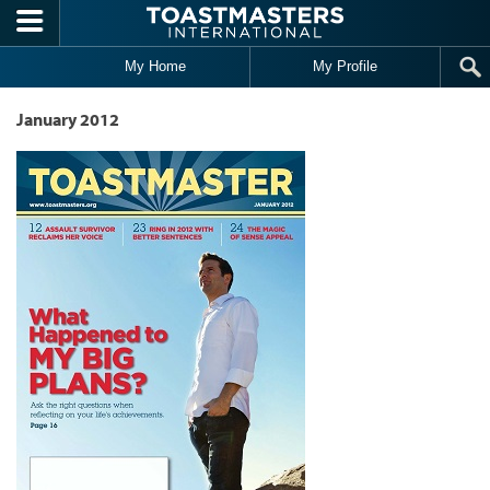
Skip to main content
My Home
My Profile
January 2012