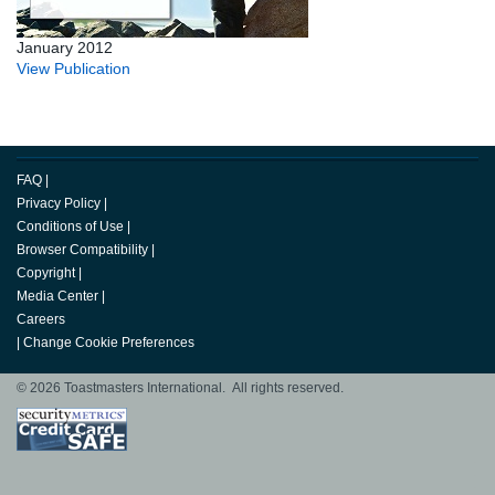
January 2012
View Publication
FAQ
|
Privacy Policy
|
Conditions of Use
|
Browser Compatibility
|
Copyright
|
Media Center
|
Careers
|
Change Cookie Preferences
© 2026 Toastmasters International. All rights reserved.