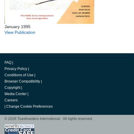
January 1995
View Publication
FAQ
|
Privacy Policy
|
Conditions of Use
|
Browser Compatibility
|
Copyright
|
Media Center
|
Careers
|
Change Cookie Preferences
© 2026 Toastmasters International. All rights reserved.