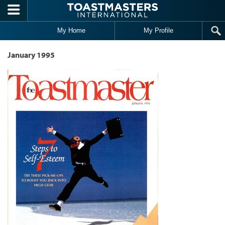
Skip to main content
My Home
My Profile
January 1995