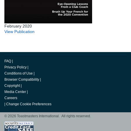
February 2020
View Publication
FAQ
|
Privacy Policy
|
Conditions of Use
|
Browser Compatibility
|
Copyright
|
Media Center
|
Careers
|
Change Cookie Preferences
© 2026 Toastmasters International. All rights reserved.