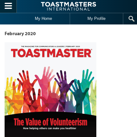
Skip to main content
My Home
My Profile
February 2020