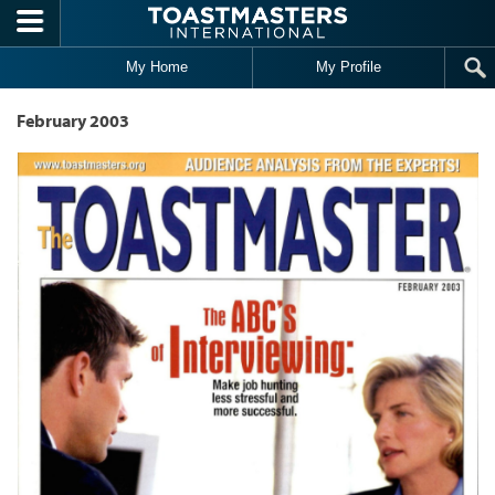
Skip to main content
My Home
My Profile
February 2003