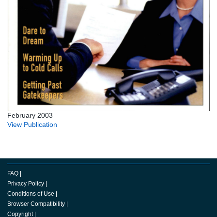
February 2003
View Publication
FAQ
|
Privacy Policy
|
Conditions of Use
|
Browser Compatibility
|
Copyright
|