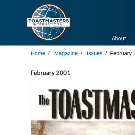
Skip to main content
About
Home
/
Magazine
/
Issues
/
February 
February 2001