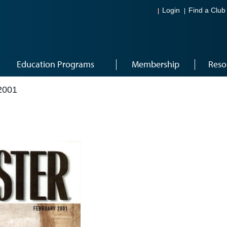
Login
Find a Club
Education Programs
Membership
Reso
2001