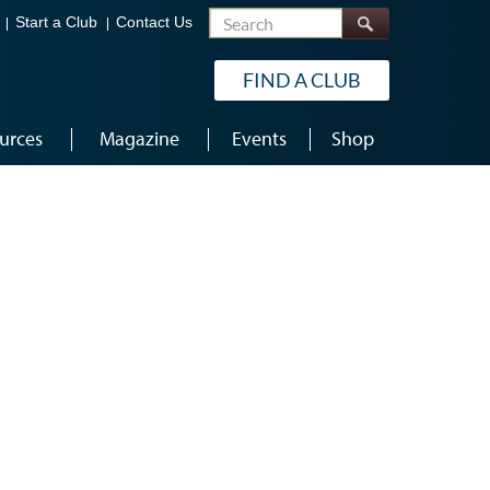
Search
Start a Club
Contact Us
FIND A CLUB
urces
Magazine
Events
Shop