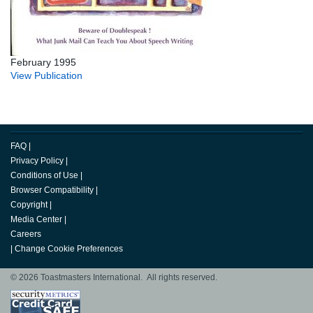
February 1995
View Publication
FAQ
|
Privacy Policy
|
Conditions of Use
|
Browser Compatibility
|
Copyright
|
Media Center
|
Careers
|
Change Cookie Preferences
© 2026 Toastmasters International. All rights reserved.