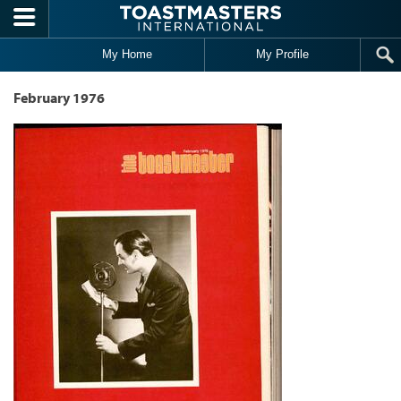
Skip to main content
My Home
My Profile
February 1976