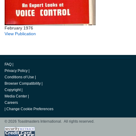
February 1976
View Publication
FAQ
|
Privacy Policy
|
Conditions of Use
|
Browser Compatibility
|
Copyright
|
Media Center
|
Careers
|
Change Cookie Preferences
© 2026 Toastmasters International. All rights reserved.